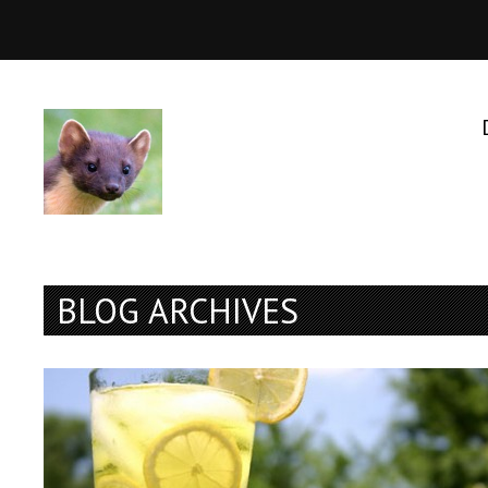
BLOG ARCHIVES