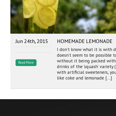
Jun 24th, 2015
HOMEMADE LEMONADE
I don’t know what it is with 
doesn’t seem to be possible to
without it being packed with 
Read More
drinks of the ‘squash’ variet
with artificial sweeteners, you
like coke and lemonade […]