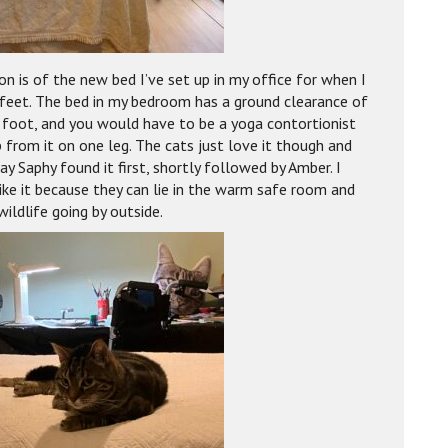
on is of the new bed I’ve set up in my office for when I
feet. The bed in my bedroom has a ground clearance of
 foot, and you would have to be a yoga contortionist
 from it on one leg. The cats just love it though and
ay Saphy found it first, shortly followed by Amber. I
like it because they can lie in the warm safe room and
ildlife going by outside.