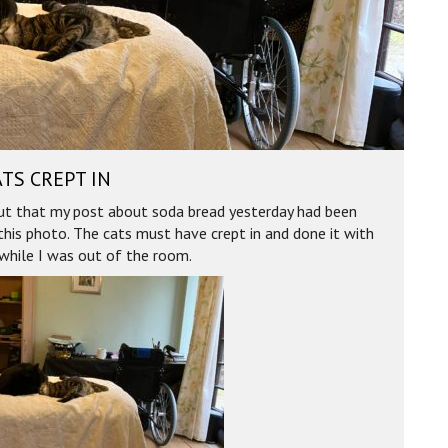
TS CREPT IN
out that my post about soda bread yesterday had been
this photo. The cats must have crept in and done it with
while I was out of the room.