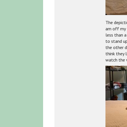
The depicti
am off my 
less than a
to stand up
the other d
think they 
watch the w