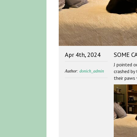
Apr 4th, 2024
SOME CA
J pointed 
crashed by 
Author:
donich_admin
their paws 