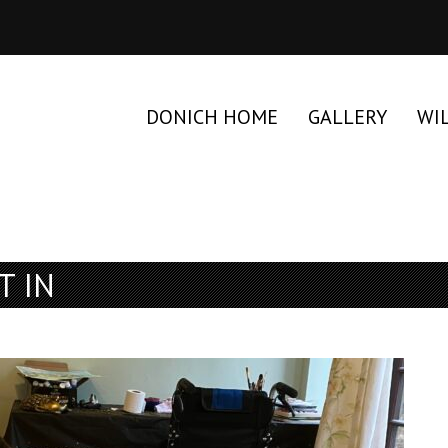
DONICH HOME
GALLERY
WI
T IN