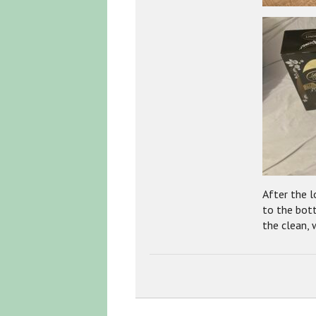
After the 
to the bot
the clean, 