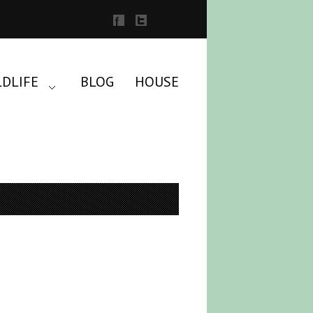
LDLIFE
BLOG
HOUSE