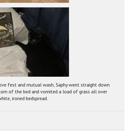
love fest and mutual wash, Saphy went straight down
tom of the bed and vomited a load of grass all over
white, ironed bedspread.