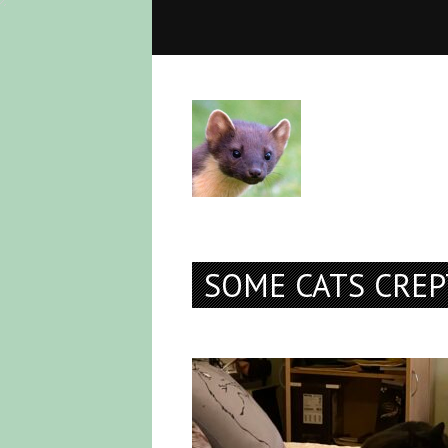
SOME CATS CREP