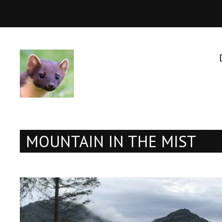
MOUNTAIN IN THE MIST