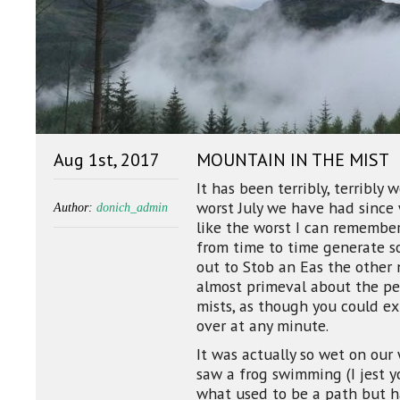
Aug 1st, 2017
MOUNTAIN IN THE MIST
It has been terribly, terribly 
worst July we have had since
Author:
donich_admin
like the worst I can remembe
from time to time generate so
out to Stob an Eas the other 
almost primeval about the pe
mists, as though you could e
over at any minute.
It was actually so wet on our
saw a frog swimming (I jest 
what used to be a path but ha