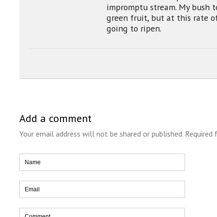
impromptu stream. My bush t
green fruit, but at this rate 
going to ripen.
Add a comment
Your email address will not be shared or published. Required 