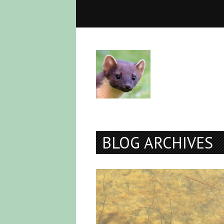
BLOG ARCHIVES