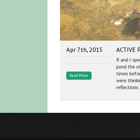
Apr 7th, 2015
ACTIVE 
R and I spe
pond the o
times befor
Read More
were think
reflections