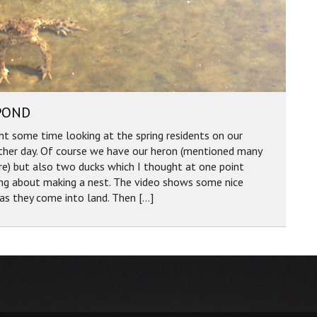
POND
nt some time looking at the spring residents on our
ther day. Of course we have our heron (mentioned many
e) but also two ducks which I thought at one point
ing about making a nest. The video shows some nice
 as they come into land. Then […]