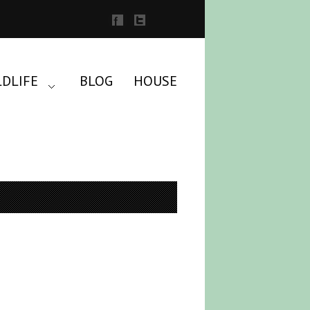
LDLIFE
BLOG
HOUSE