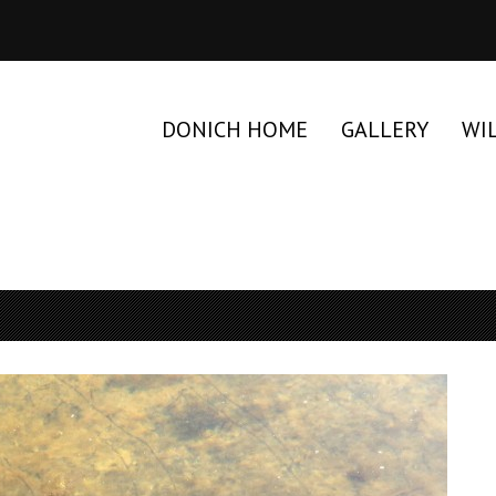
DONICH HOME
GALLERY
WI