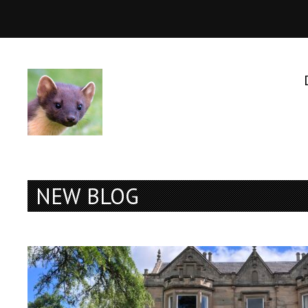
NEW BLOG