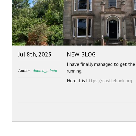
Jul 8th, 2025
NEW BLOG
I have finally managed to get th
running.
Author:
donich_admin
Here it is
https://castlebank.org